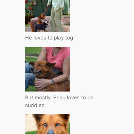
He loves to play tug
But mostly, Beau loves to be
cuddled