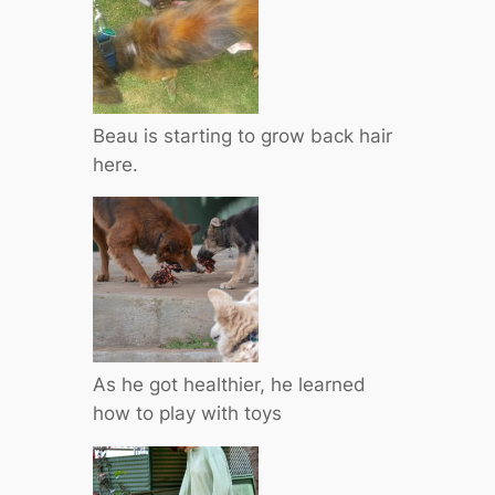
Beau is starting to grow back hair
here.
As he got healthier, he learned
how to play with toys