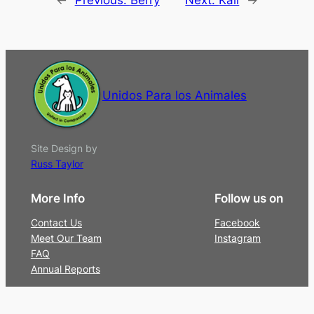
Unidos Para los Animales
Site Design by
Russ Taylor
More Info
Follow us on
Contact Us
Facebook
Meet Our Team
Instagram
FAQ
Annual Reports