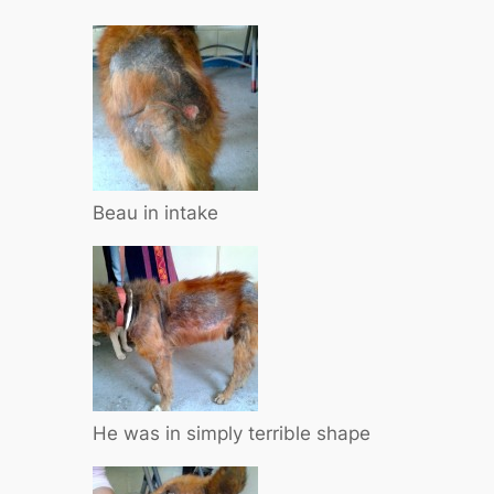
Beau in intake
He was in simply terrible shape