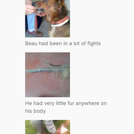
Beau had been in a lot of fights
He had very little fur anywhere on
his body