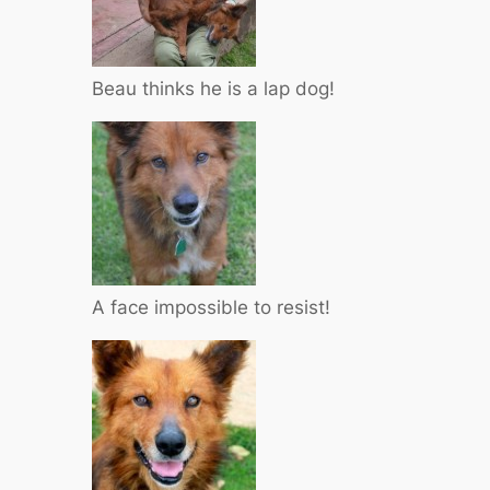
Beau thinks he is a lap dog!
A face impossible to resist!