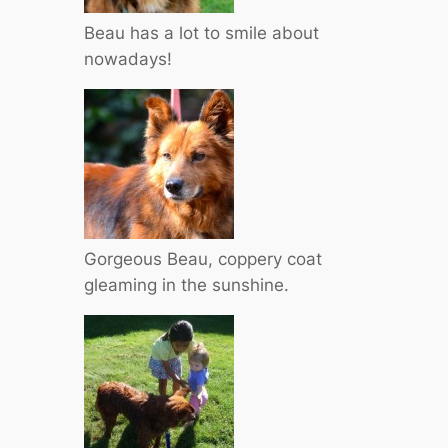
Beau has a lot to smile about
nowadays!
Gorgeous Beau, coppery coat
gleaming in the sunshine.