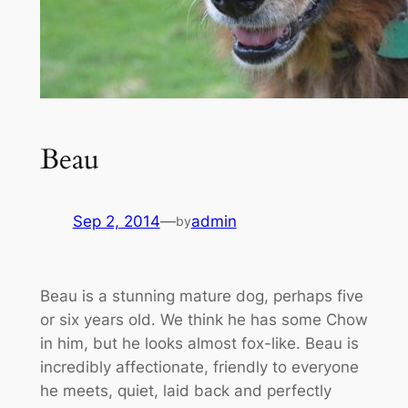
Beau
Sep 2, 2014
—
admin
by
Beau is a stunning mature dog, perhaps five
or six years old. We think he has some Chow
in him, but he looks almost fox-like. Beau is
incredibly affectionate, friendly to everyone
he meets, quiet, laid back and perfectly