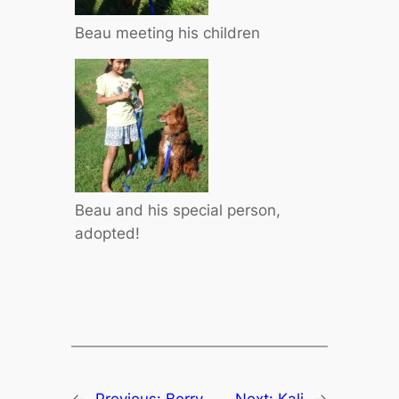
Beau meeting his children
Beau and his special person,
adopted!
←
Previous:
Berry
Next:
Kali
→