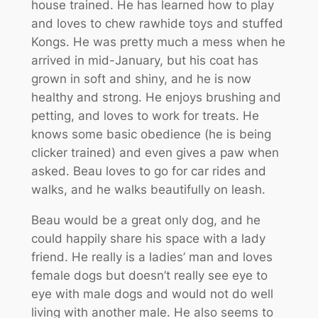
house trained. He has learned how to play
and loves to chew rawhide toys and stuffed
Kongs. He was pretty much a mess when he
arrived in mid-January, but his coat has
grown in soft and shiny, and he is now
healthy and strong. He enjoys brushing and
petting, and loves to work for treats. He
knows some basic obedience (he is being
clicker trained) and even gives a paw when
asked. Beau loves to go for car rides and
walks, and he walks beautifully on leash.
Beau would be a great only dog, and he
could happily share his space with a lady
friend. He really is a ladies’ man and loves
female dogs but doesn’t really see eye to
eye with male dogs and would not do well
living with another male. He also seems to