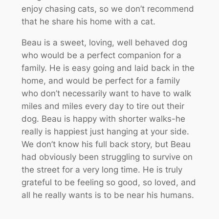
enjoy chasing cats, so we don’t recommend
that he share his home with a cat.
Beau is a sweet, loving, well behaved dog
who would be a perfect companion for a
family. He is easy going and laid back in the
home, and would be perfect for a family
who don’t necessarily want to have to walk
miles and miles every day to tire out their
dog. Beau is happy with shorter walks-he
really is happiest just hanging at your side.
We don’t know his full back story, but Beau
had obviously been struggling to survive on
the street for a very long time. He is truly
grateful to be feeling so good, so loved, and
all he really wants is to be near his humans.