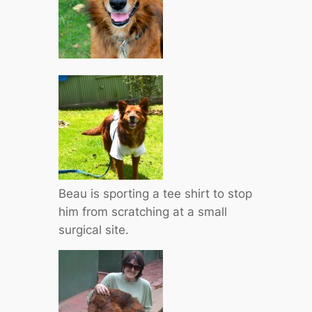
Beau is sporting a tee shirt to stop
him from scratching at a small
surgical site.