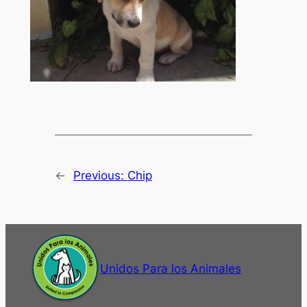
←
Previous:
Chip
Unidos Para los Animales