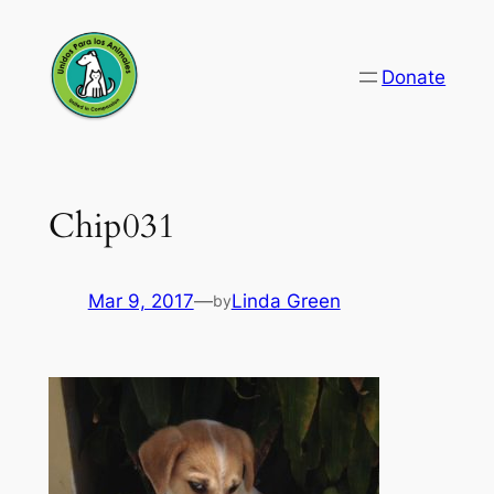
Skip
to
Donate
content
Chip031
Mar 9, 2017
—
Linda Green
by