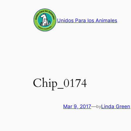
Skip
to
Unidos Para los Animales
content
Chip_0174
Mar 9, 2017
—
Linda Green
by