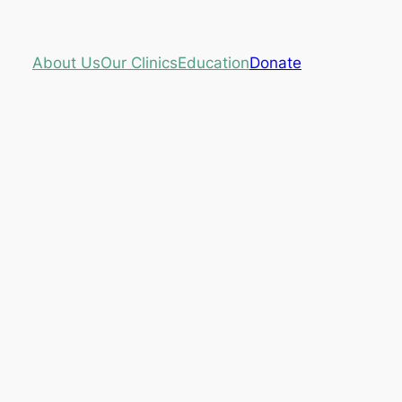
About Us
Our Clinics
Education
Donate