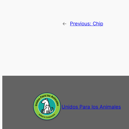
←
Previous:
Chip
Unidos Para los Animales