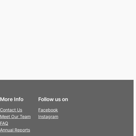
More Info
Follow us on
Contact Us
Facebook
Meet Our Team
Instagram
FAQ
Annual Reports