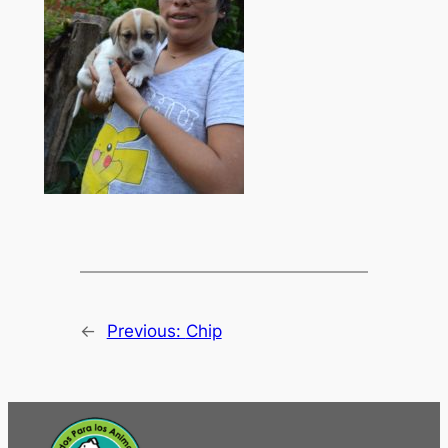
←
Previous:
Chip