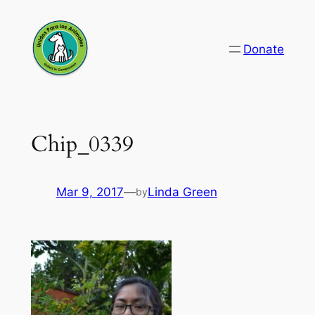
Skip
to
Donate
content
Chip_0339
Mar 9, 2017
—
Linda Green
by