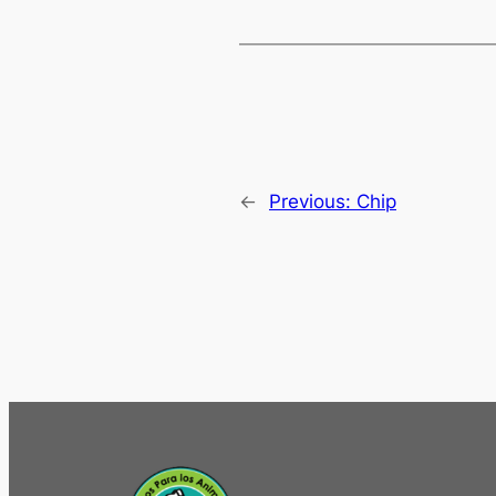
←
Previous:
Chip