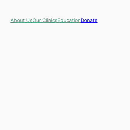
About Us
Our Clinics
Education
Donate