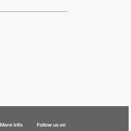
More Info
Follow us on