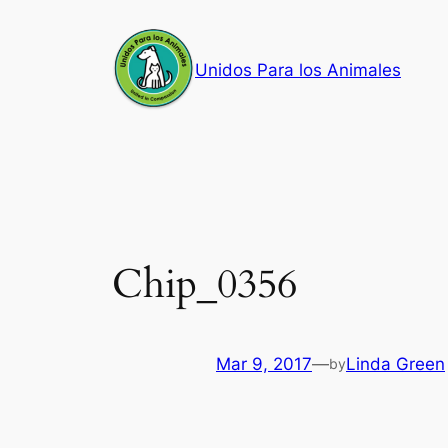
Skip
to
Unidos Para los Animales
content
Chip_0356
Mar 9, 2017
—
Linda Green
by