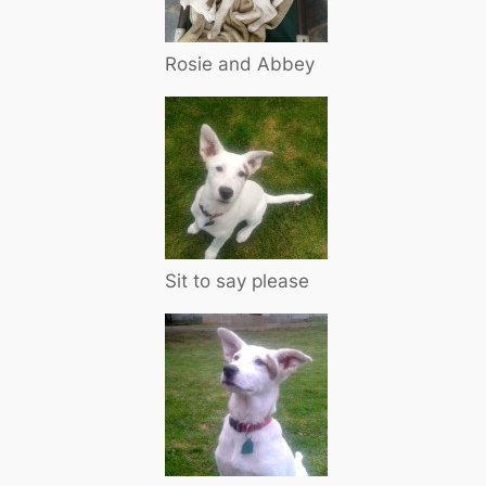
Rosie and Abbey
Sit to say please