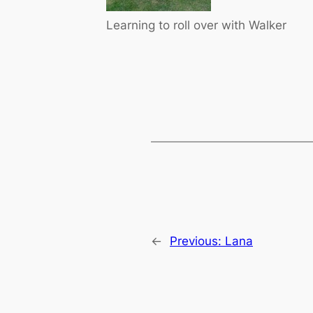
Learning to roll over with Walker
←
Previous:
Lana