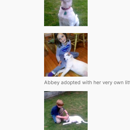
Abbey adopted with her very own littl