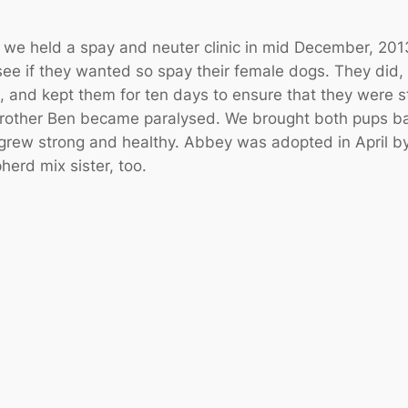
e held a spay and neuter clinic in mid December, 2013
 see if they wanted so spay their female dogs. They did,
, and kept them for ten days to ensure that they were
brother Ben became paralysed. We brought both pups ba
rew strong and healthy. Abbey was adopted in April by 
herd mix sister, too.