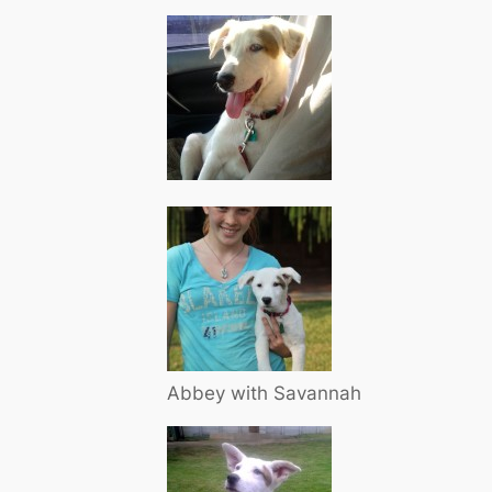
Abbey with Savannah