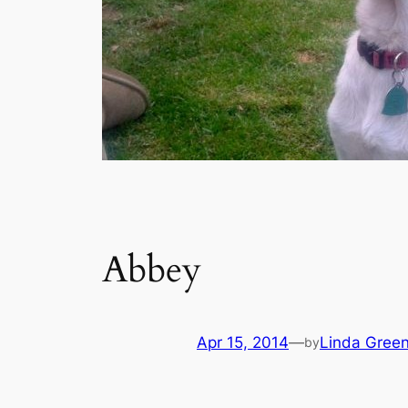
Abbey
Apr 15, 2014
—
Linda Gree
by