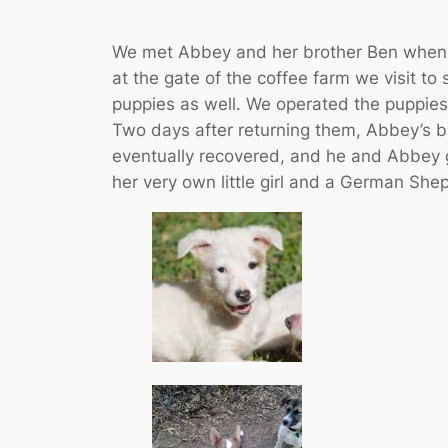
We met Abbey and her brother Ben when w
at the gate of the coffee farm we visit to
puppies as well. We operated the puppies
Two days after returning them, Abbey’s 
eventually recovered, and he and Abbey g
her very own little girl and a German Shep