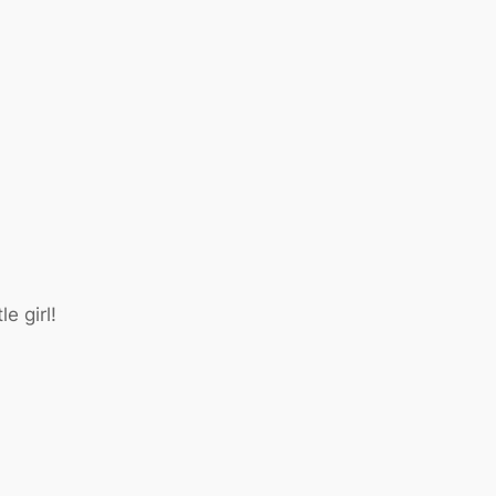
e girl!