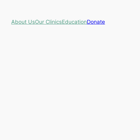
About Us
Our Clinics
Education
Donate