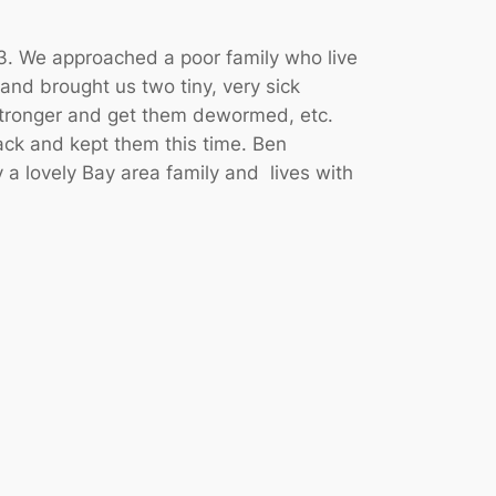
. We approached a poor family who live
 and brought us two tiny, very sick
 stronger and get them dewormed, etc.
ck and kept them this time. Ben
a lovely Bay area family and lives with