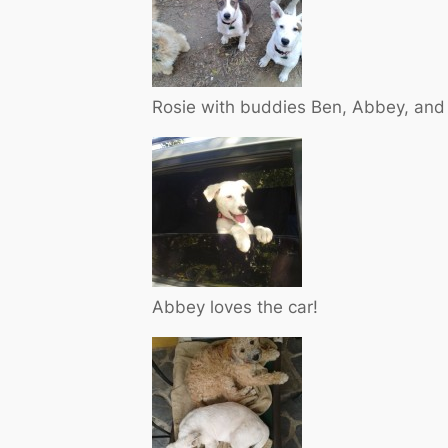
Rosie with buddies Ben, Abbey, and
Abbey loves the car!