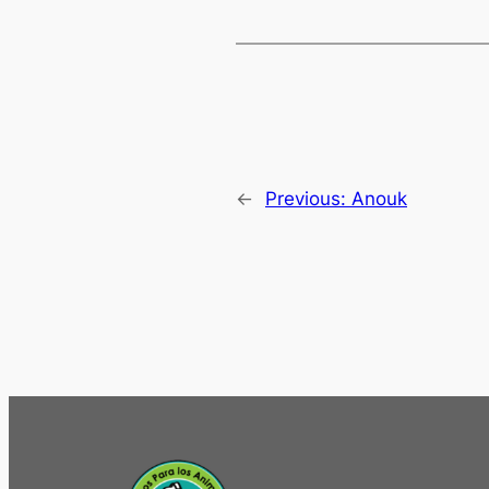
←
Previous:
Anouk