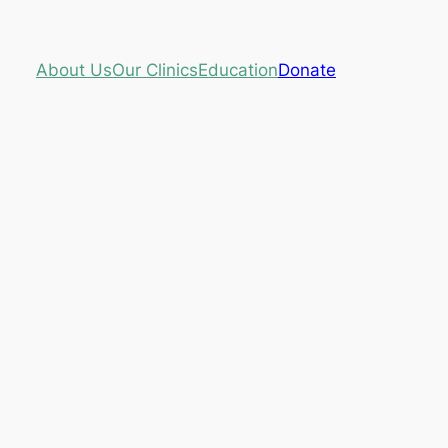
About Us
Our Clinics
Education
Donate