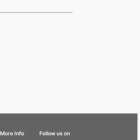
More Info
Follow us on