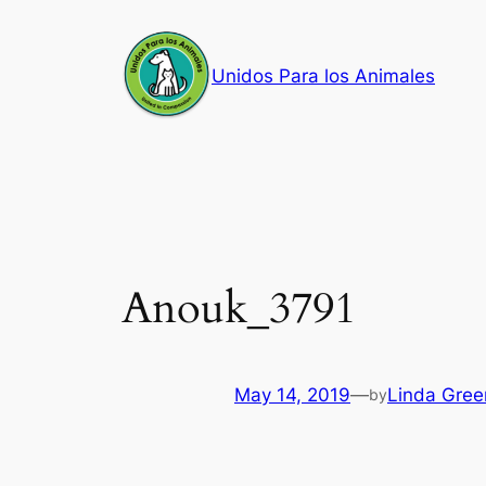
Skip
to
Unidos Para los Animales
content
Anouk_3791
May 14, 2019
—
Linda Gree
by