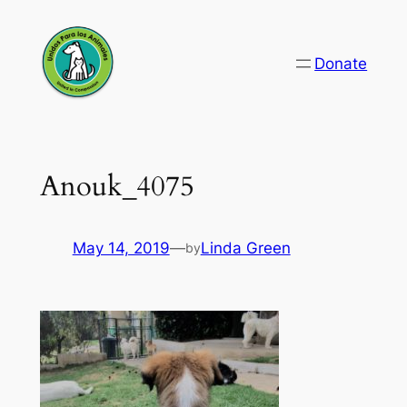
Skip
to
Donate
content
Anouk_4075
May 14, 2019
—
Linda Green
by