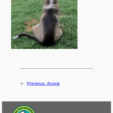
←
Previous:
Anouk