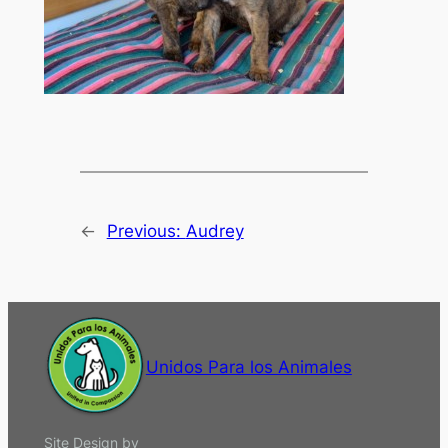
←
Previous:
Audrey
Unidos Para los Animales
Site Design by