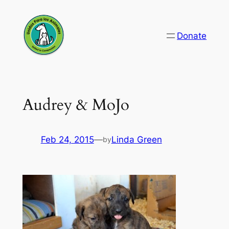
Skip
to
Donate
content
Audrey & MoJo
Feb 24, 2015
—
Linda Green
by