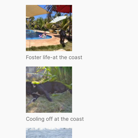
Foster life-at the coast
Cooling off at the coast