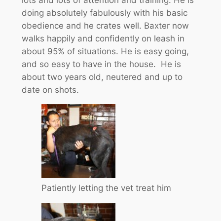
doing absolutely fabulously with his basic
obedience and he crates well. Baxter now
walks happily and confidently on leash in
about 95% of situations. He is easy going,
and so easy to have in the house. He is
about two years old, neutered and up to
date on shots.
Patiently letting the vet treat him