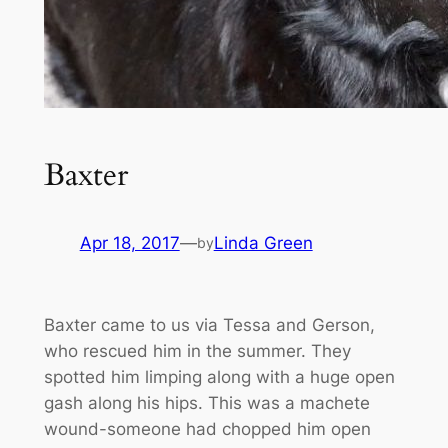
Baxter
Apr 18, 2017
—
Linda Green
by
Baxter came to us via Tessa and Gerson,
who rescued him in the summer. They
spotted him limping along with a huge open
gash along his hips. This was a machete
wound-someone had chopped him open