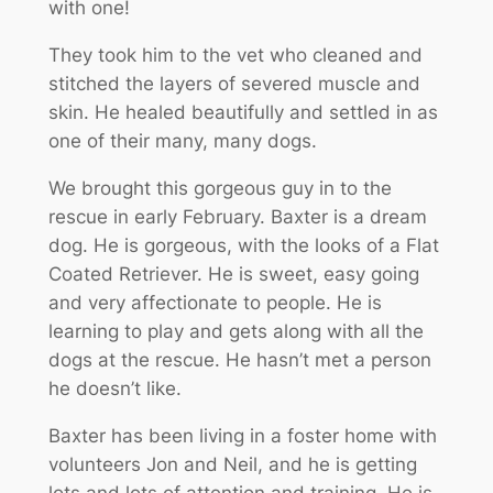
with one!
They took him to the vet who cleaned and
stitched the layers of severed muscle and
skin. He healed beautifully and settled in as
one of their many, many dogs.
We brought this gorgeous guy in to the
rescue in early February. Baxter is a dream
dog. He is gorgeous, with the looks of a Flat
Coated Retriever. He is sweet, easy going
and very affectionate to people. He is
learning to play and gets along with all the
dogs at the rescue. He hasn’t met a person
he doesn’t like.
Baxter has been living in a foster home with
volunteers Jon and Neil, and he is getting
lots and lots of attention and training. He is