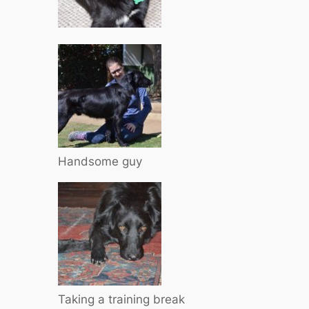
Handsome guy
Taking a training break