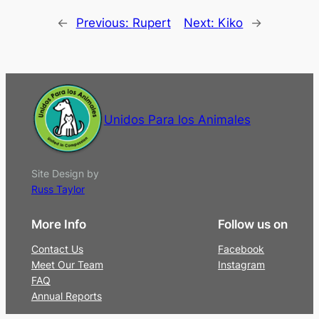
←
Previous:
Rupert
Next:
Kiko
→
Unidos Para los Animales
Site Design by
Russ Taylor
More Info
Follow us on
Contact Us
Facebook
Meet Our Team
Instagram
FAQ
Annual Reports