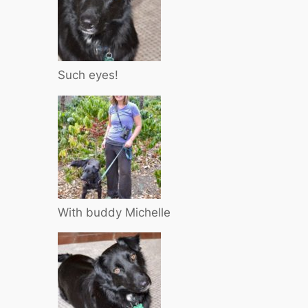
Such eyes!
With buddy Michelle