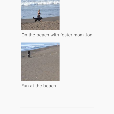
On the beach with foster mom Jon
Fun at the beach