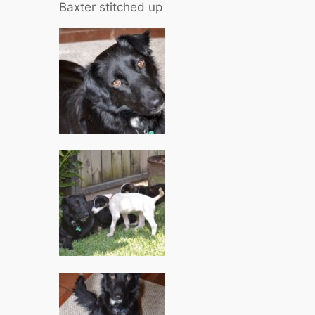
Baxter stitched up