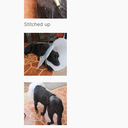
Stitched up