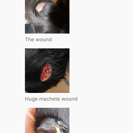
The wound
Huge machete wound