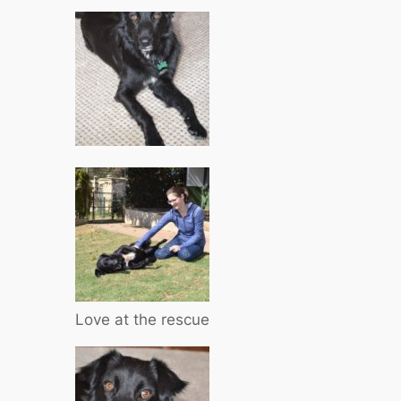
Love at the rescue