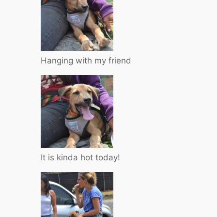
Hanging with my friend
It is kinda hot today!