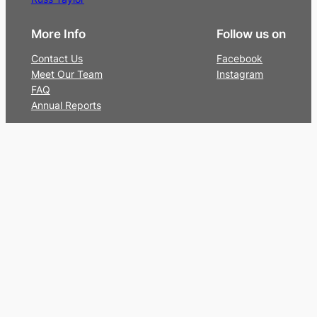
More Info
Follow us on
Contact Us
Facebook
Meet Our Team
Instagram
FAQ
Annual Reports