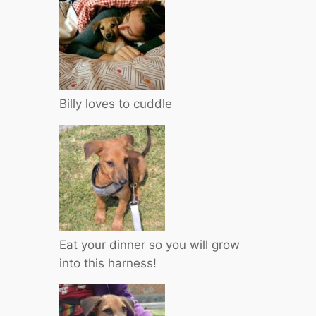
Billy loves to cuddle
Eat your dinner so you will grow
into this harness!