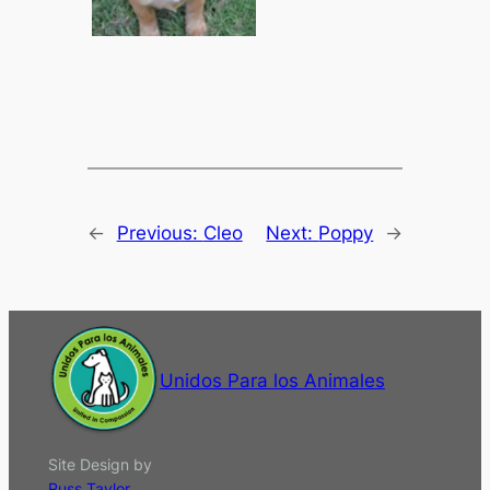
←
Previous:
Cleo
Next:
Poppy
→
Unidos Para los Animales
Site Design by
Russ Taylor