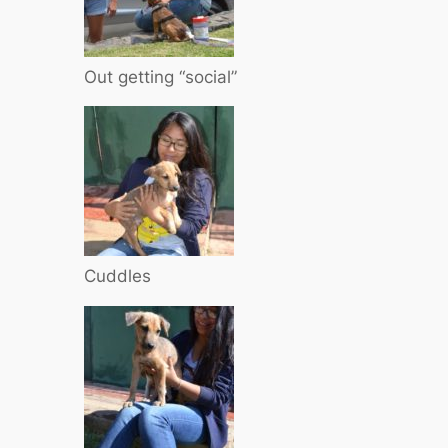
Out getting “social”
Cuddles