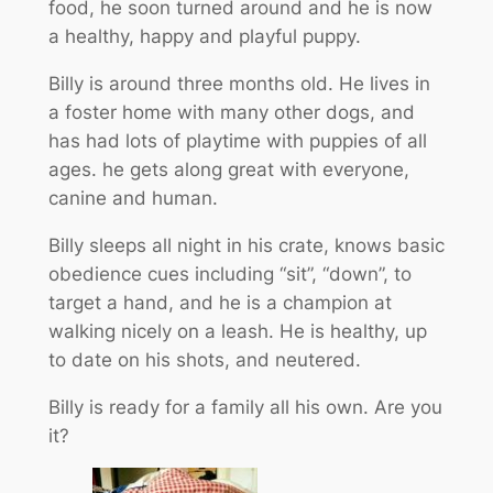
food, he soon turned around and he is now
a healthy, happy and playful puppy.
Billy is around three months old. He lives in
a foster home with many other dogs, and
has had lots of playtime with puppies of all
ages. he gets along great with everyone,
canine and human.
Billy sleeps all night in his crate, knows basic
obedience cues including “sit”, “down”, to
target a hand, and he is a champion at
walking nicely on a leash. He is healthy, up
to date on his shots, and neutered.
Billy is ready for a family all his own. Are you
it?