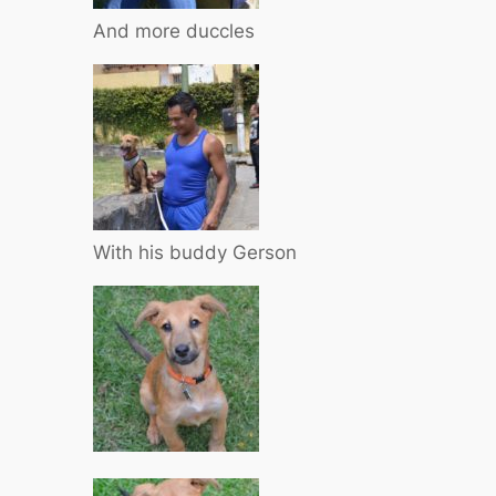
And more duccles
With his buddy Gerson