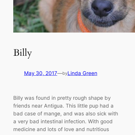
Billy
May 30, 2017
—
Linda Green
by
Billy was found in pretty rough shape by
friends near Antigua. This little pup had a
bad case of mange, and was also sick with
a very bad intestinal infection. With good
medicine and lots of love and nutritious