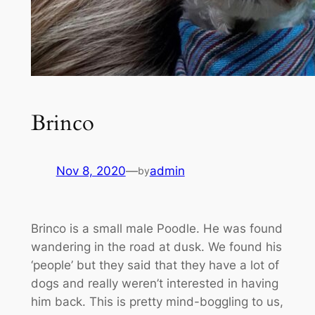
Brinco
Nov 8, 2020
—
admin
by
Brinco is a small male Poodle. He was found
wandering in the road at dusk. We found his
‘people’ but they said that they have a lot of
dogs and really weren’t interested in having
him back. This is pretty mind-boggling to us,