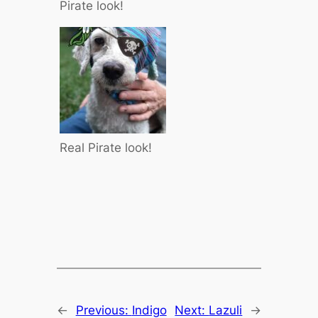
Pirate look!
Real Pirate look!
←
Previous:
Indigo
Next:
Lazuli
→