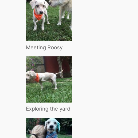
Meeting Roosy
Exploring the yard