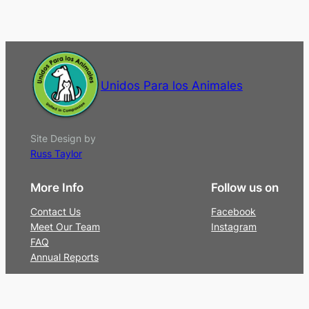
Unidos Para los Animales
Site Design by
Russ Taylor
More Info
Follow us on
Contact Us
Facebook
Meet Our Team
Instagram
FAQ
Annual Reports