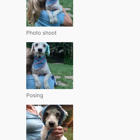
Photo shoot
Posing