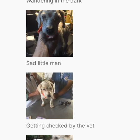
Wandering in the dark
Sad little man
Getting checked by the vet