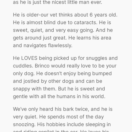
as he is just the nicest little man ever.
He is older-our vet thinks about 6 years old.
He is almost blind due to cataracts. He is
sweet, quiet, and very easy going. And he
gets around just great. He learns his area
and navigates flawlessly.
He LOVES being picked up for snuggles and
cuddles. Brinco would really love to be your
only dog. He doesn’t enjoy being bumped
and jostled by other dogs and can be
snappy with them. But he is sweet and
gentle with all the humans in his world.
We’ve only heard his bark twice, and he is
very quiet. He spends most of the day
snoozing. His hobbies include sleeping in
and riding copilot in the car. He loves his