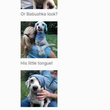
Or Babushka look?
His little tongue!