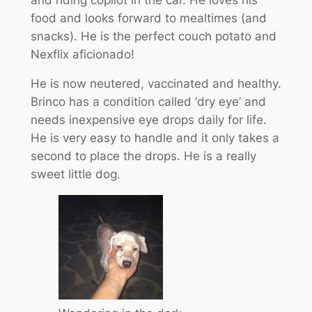
food and looks forward to mealtimes (and
snacks). He is the perfect couch potato and
Nexflix aficionado!
He is now neutered, vaccinated and healthy.
Brinco has a condition called ‘dry eye’ and
needs inexpensive eye drops daily for life.
He is very easy to handle and it only takes a
second to place the drops. He is a really
sweet little dog.