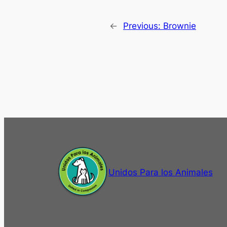
←
Previous:
Brownie
Unidos Para los Animales