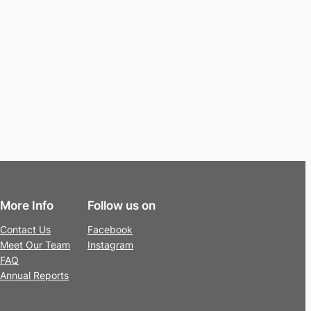
More Info
Follow us on
Contact Us
Facebook
Meet Our Team
Instagram
FAQ
Annual Reports