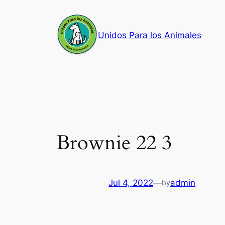
Skip
to
Unidos Para los Animales
content
Brownie 22 3
Jul 4, 2022
—
admin
by