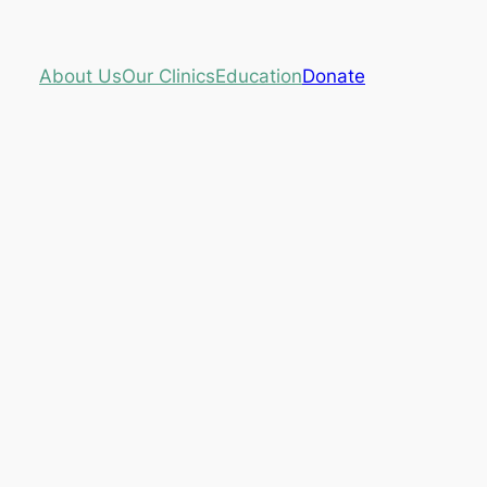
About Us
Our Clinics
Education
Donate