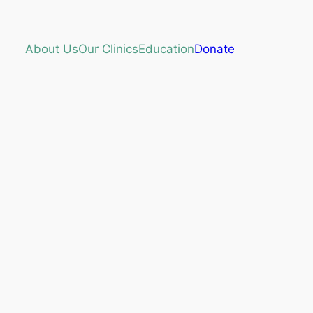
About Us
Our Clinics
Education
Donate