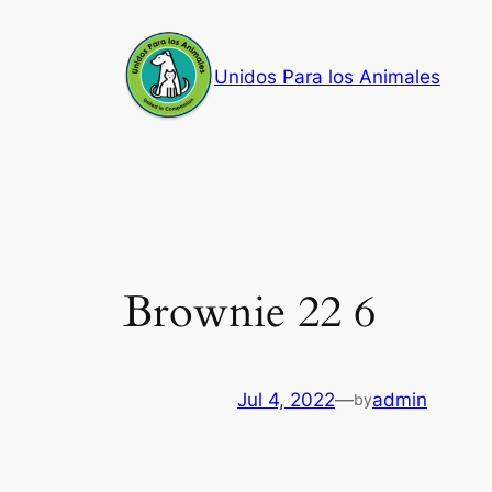
Skip
to
Unidos Para los Animales
content
Brownie 22 6
Jul 4, 2022
—
admin
by