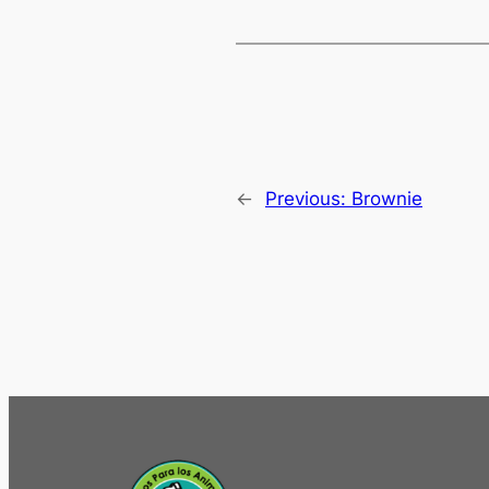
←
Previous:
Brownie