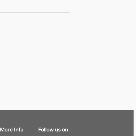
More Info
Follow us on