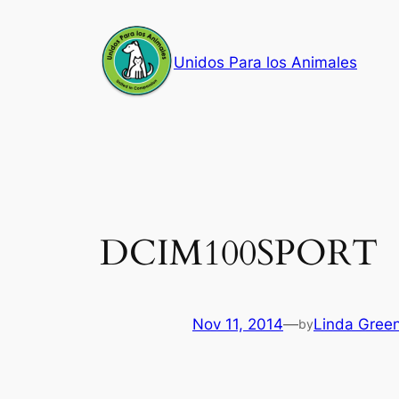
Skip
to
Unidos Para los Animales
content
DCIM100SPORT
Nov 11, 2014
—
Linda Gree
by