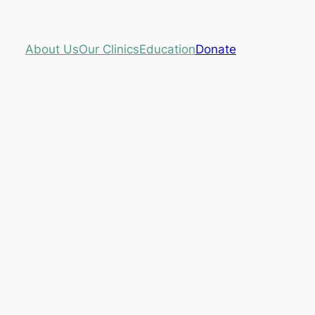
About Us
Our Clinics
Education
Donate