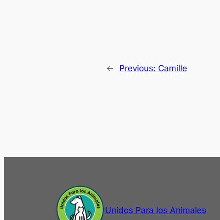
←
Previous:
Camille
Unidos Para los Animales