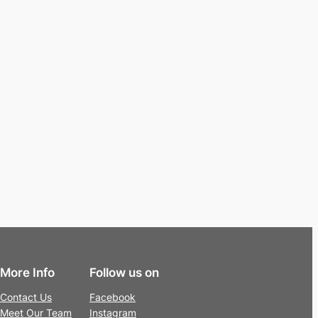
More Info
Follow us on
Contact Us
Facebook
Meet Our Team
Instagram