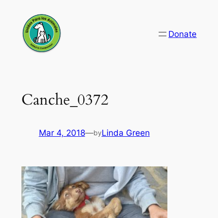
Skip
to
Donate
content
Canche_0372
Mar 4, 2018
—
Linda Green
by