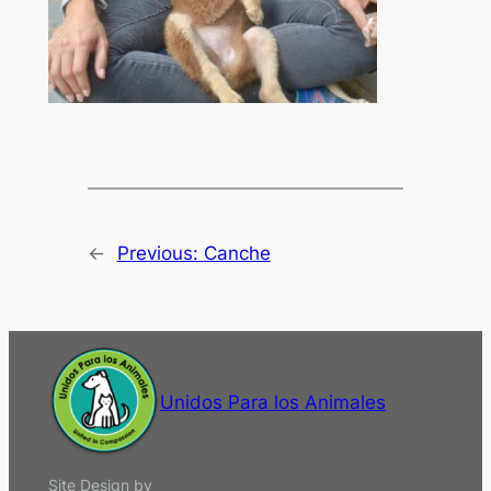
←
Previous:
Canche
Unidos Para los Animales
Site Design by