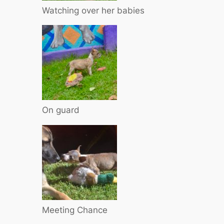
Watching over her babies
On guard
Meeting Chance