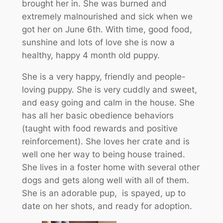
brought her in. She was burned and
extremely malnourished and sick when we
got her on June 6th. With time, good food,
sunshine and lots of love she is now a
healthy, happy 4 month old puppy.
She is a very happy, friendly and people-
loving puppy. She is very cuddly and sweet,
and easy going and calm in the house. She
has all her basic obedience behaviors
(taught with food rewards and positive
reinforcement). She loves her crate and is
well one her way to being house trained.
She lives in a foster home with several other
dogs and gets along well with all of them.
She is an adorable pup, is spayed, up to
date on her shots, and ready for adoption.