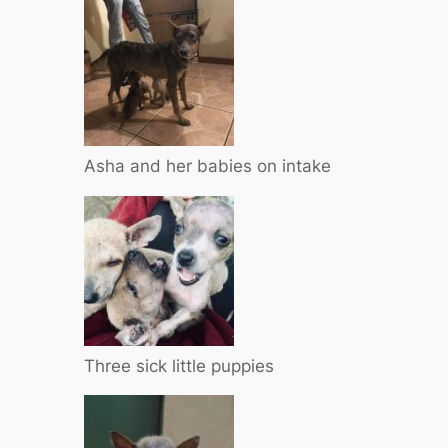
Asha and her babies on intake
Three sick little puppies