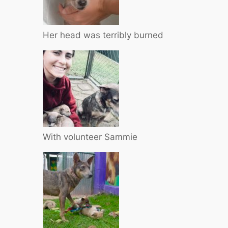
Her head was terribly burned
With volunteer Sammie