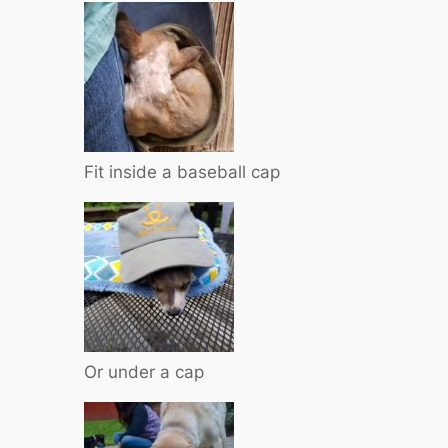
Fit inside a baseball cap
Or under a cap