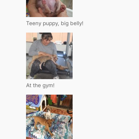
Teeny puppy, big belly!
At the gym!