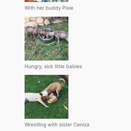
With her buddy Pixie
Hungry, sick little babies
Wrestling with sister Ceniza