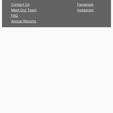
Contact Us
Facebook
Meet Our Team
Instagram
FAQ
Annual Reports