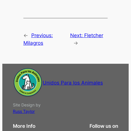
←
Previous:
Next:
Fletcher
Milagros
→
Unidos Para los Animales
Site Design by
Russ Taylor
More Info
Follow us on