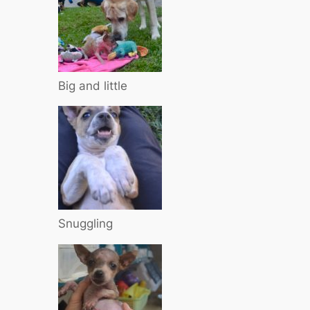
Big and little
Snuggling