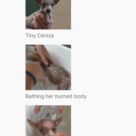
Tiny Ceniza
Bathing her burned body