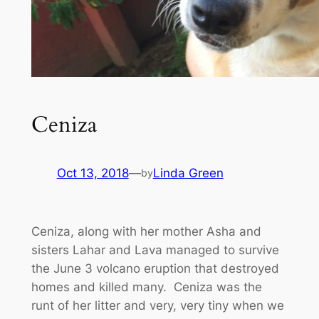
Ceniza
Oct 13, 2018
—
Linda Green
by
Ceniza, along with her mother Asha and
sisters Lahar and Lava managed to survive
the June 3 volcano eruption that destroyed
homes and killed many. Ceniza was the
runt of her litter and very, very tiny when we