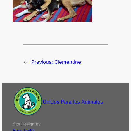
←
Previous:
Clementine
Unidos Para los Animales
Site Design by
Russ Taylor