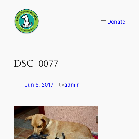
Skip
to
Donate
content
DSC_0077
Jun 5, 2017
—
admin
by