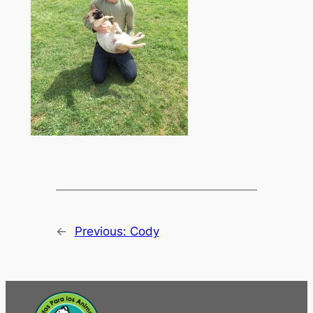
←
Previous:
Cody