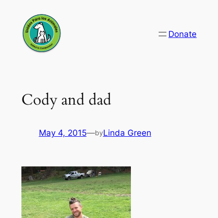
Skip
to
Donate
content
Cody and dad
May 4, 2015
—
Linda Green
by