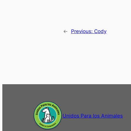
←
Previous:
Cody
Unidos Para los Animales