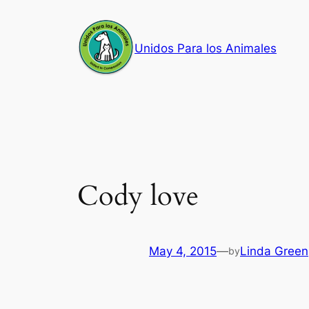
Skip
to
Unidos Para los Animales
content
Cody love
May 4, 2015
—
Linda Green
by