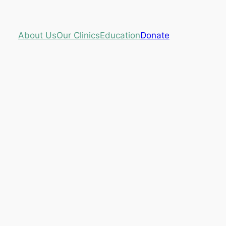
About Us
Our Clinics
Education
Donate