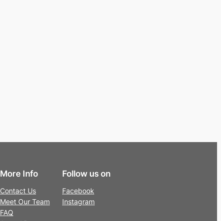
More Info
Follow us on
Contact Us
Facebook
Meet Our Team
Instagram
FAQ