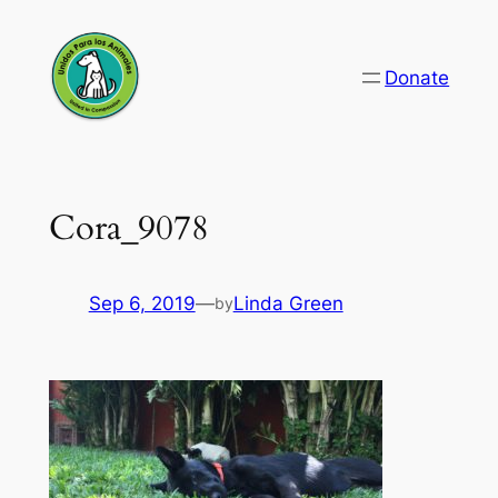
Skip
to
Donate
content
Cora_9078
Sep 6, 2019
—
Linda Green
by