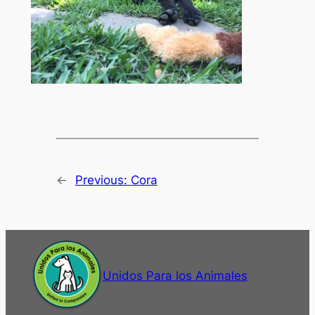
←
Previous:
Cora
Unidos Para los Animales