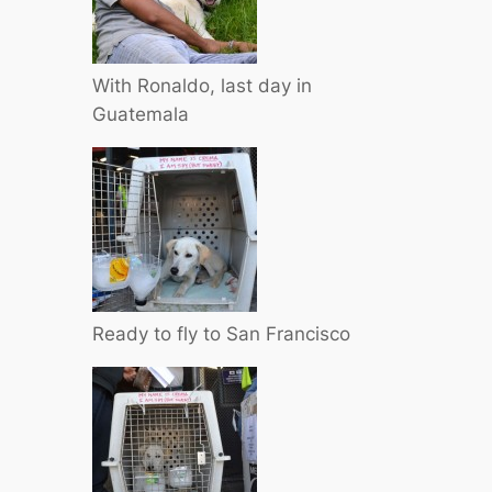
With Ronaldo, last day in
Guatemala
Ready to fly to San Francisco