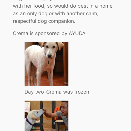
with her food, so would do best in a home
as an only dog or with another calm,
respectful dog companion.
Crema is sponsored by AYUDA
Day two-Crema was frozen