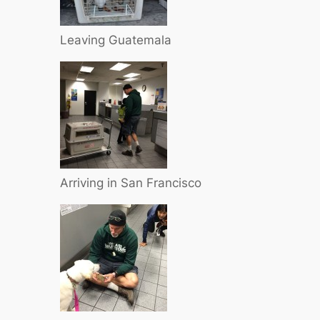
Leaving Guatemala
Arriving in San Francisco