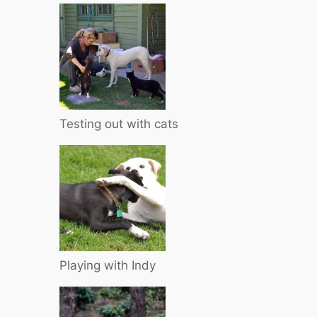
Testing out with cats
Playing with Indy