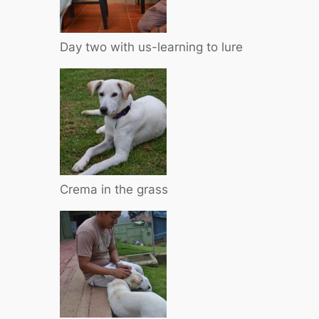
Day two with us-learning to lure
Crema in the grass