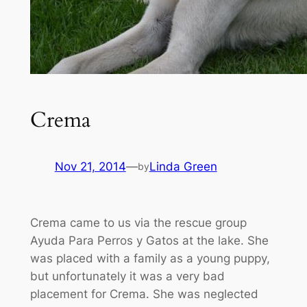
Crema
Nov 21, 2014
—
Linda Green
by
Crema came to us via the rescue group
Ayuda Para Perros y Gatos at the lake. She
was placed with a family as a young puppy,
but unfortunately it was a very bad
placement for Crema. She was neglected