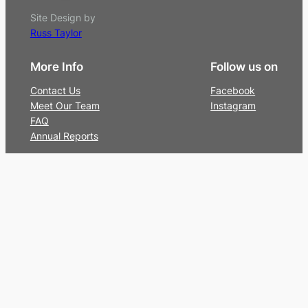
Site Design by
Russ Taylor
More Info
Follow us on
Contact Us
Facebook
Meet Our Team
Instagram
FAQ
Annual Reports