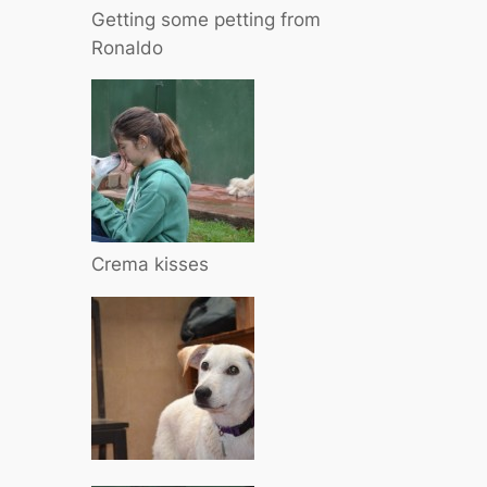
Getting some petting from
Ronaldo
Crema kisses