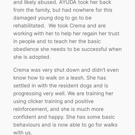
and likely abused. AYUDA took her back
from the family, but had nowhere for this
damaged young dog to go to be
rehabilitated. We took Crema and are
working with her to help her regain her trust
in people and to teach her the basic
obedience she needs to be successful when
she is adopted.
Crema was very shut down and didn’t even
know how to walk on a leash. She has
settled in with the resident dogs and is
progressing very well. We are training her
using clicker training and positive
reinforcement, and she is much more
confident and happy. She has some basic
behaviours and is now able to go for walks
with us.