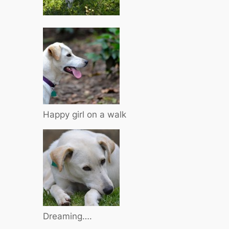
Happy girl on a walk
Dreaming….