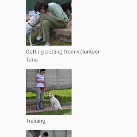
Getting petting from volunteer
Tana
Training