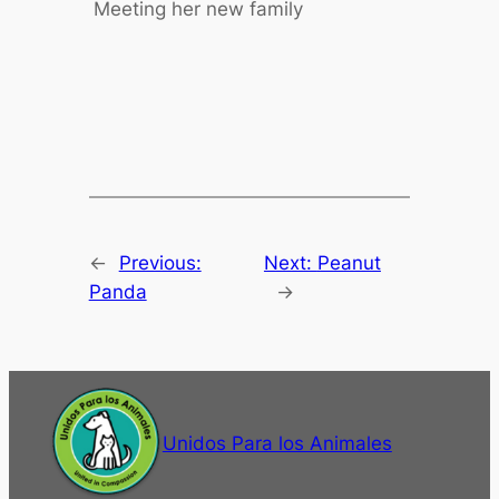
Meeting her new family
←
Previous:
Next:
Peanut
Panda
→
Unidos Para los Animales