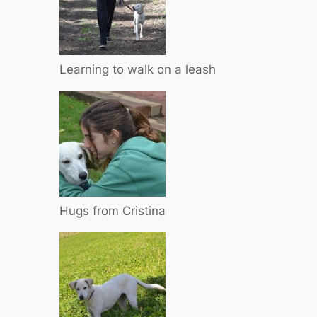
Learning to walk on a leash
Hugs from Cristina