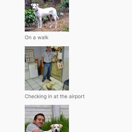
On a walk
Checking in at the airport