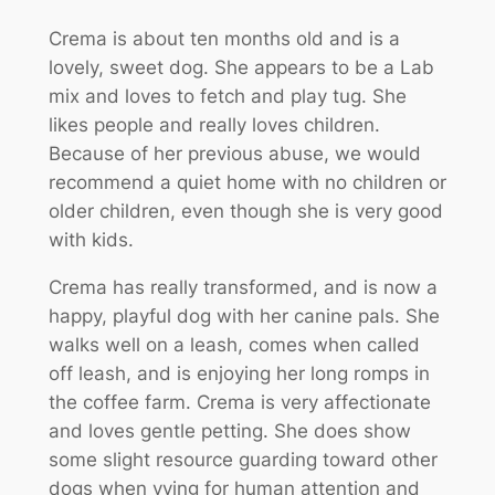
Crema is about ten months old and is a
lovely, sweet dog. She appears to be a Lab
mix and loves to fetch and play tug. She
likes people and really loves children.
Because of her previous abuse, we would
recommend a quiet home with no children or
older children, even though she is very good
with kids.
Crema has really transformed, and is now a
happy, playful dog with her canine pals. She
walks well on a leash, comes when called
off leash, and is enjoying her long romps in
the coffee farm. Crema is very affectionate
and loves gentle petting. She does show
some slight resource guarding toward other
dogs when vying for human attention and