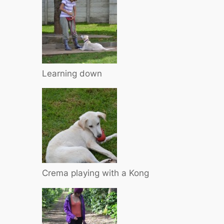
Learning down
Crema playing with a Kong