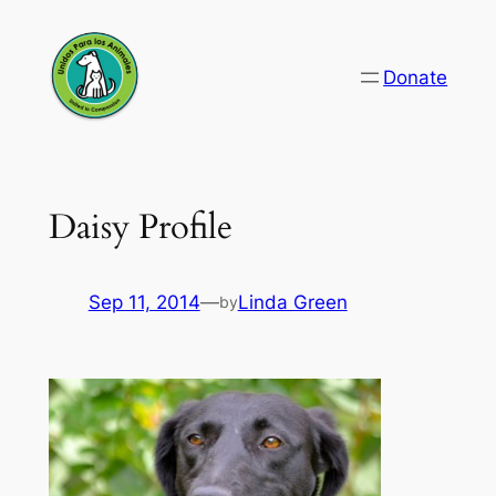
Skip
to
Donate
content
Daisy Profile
Sep 11, 2014
—
Linda Green
by