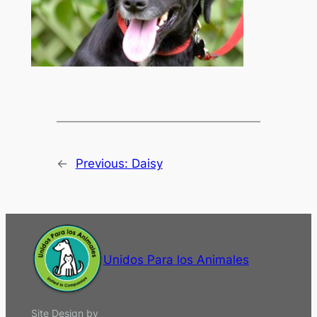
←
Previous:
Daisy
Unidos Para los Animales
Site Design by