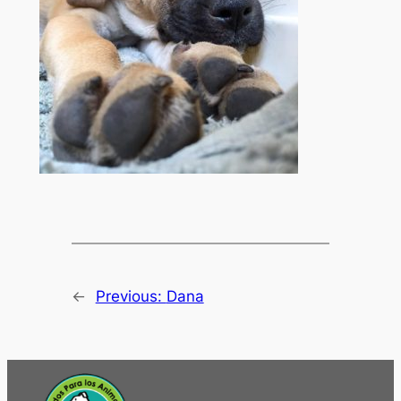
←
Previous:
Dana