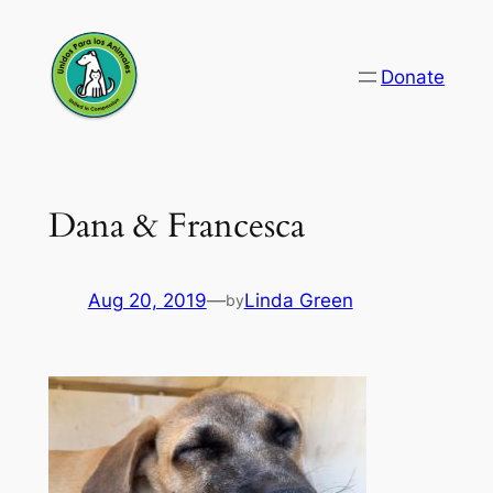
Skip
to
Donate
content
Dana & Francesca
Aug 20, 2019
—
Linda Green
by