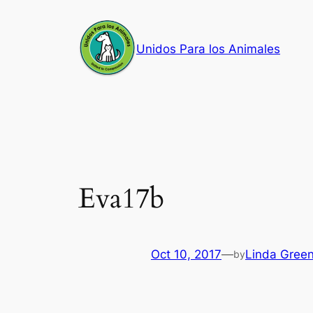
Skip
to
Unidos Para los Animales
content
Eva17b
Oct 10, 2017
—
Linda Gree
by