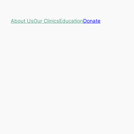
About Us
Our Clinics
Education
Donate