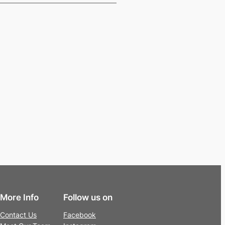
More Info
Follow us on
Contact Us
Facebook