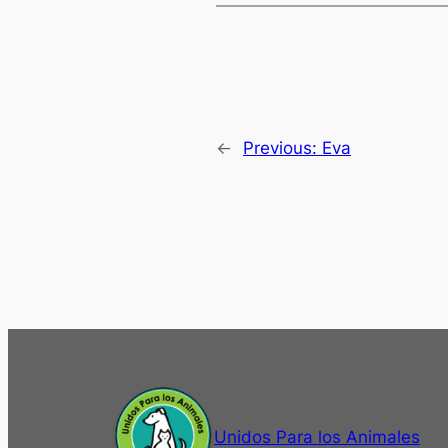
←
Previous:
Eva
Unidos Para los Animales