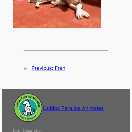
←
Previous:
Fran
Unidos Para los Animales
Site Design by