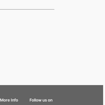
More Info
Follow us on