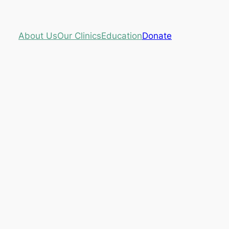
About Us
Our Clinics
Education
Donate