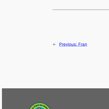
←
Previous:
Fran