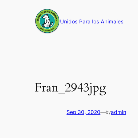
Skip
to
Unidos Para los Animales
content
Fran_2943jpg
Sep 30, 2020
—
admin
by