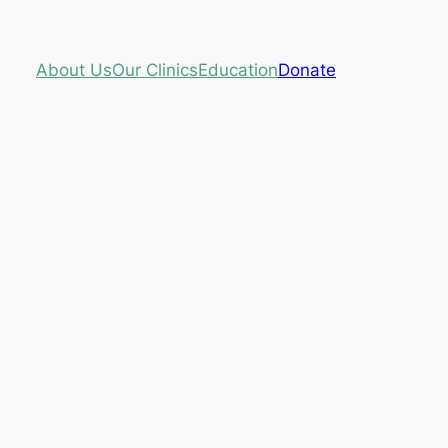
About Us
Our Clinics
Education
Donate