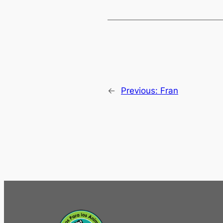
←
Previous:
Fran