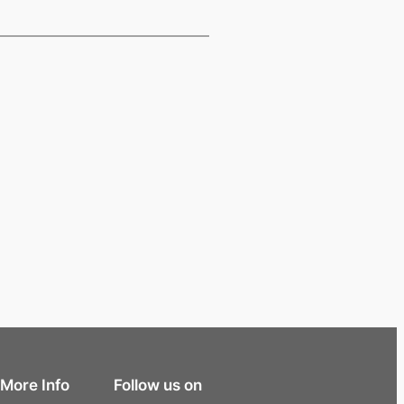
More Info
Follow us on