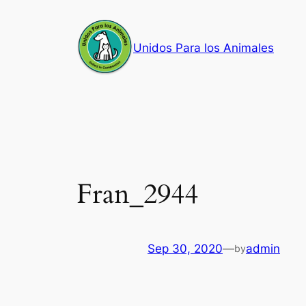
Skip
to
Unidos Para los Animales
content
Fran_2944
Sep 30, 2020
—
admin
by