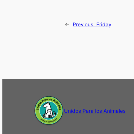
←
Previous:
Friday
Unidos Para los Animales