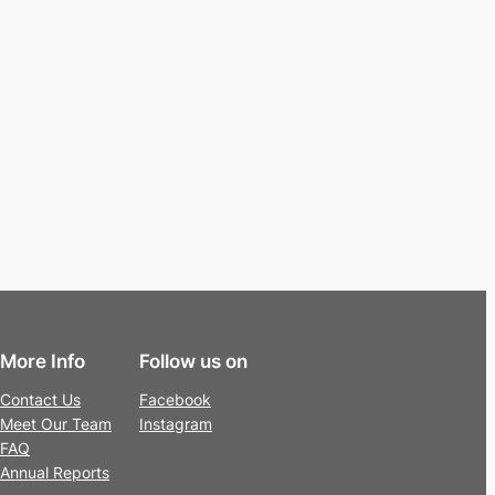
More Info
Follow us on
Contact Us
Facebook
Meet Our Team
Instagram
FAQ
Annual Reports