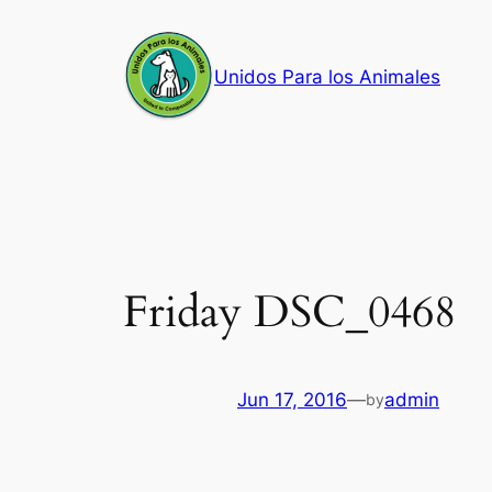
Skip
to
Unidos Para los Animales
content
Friday DSC_0468
Jun 17, 2016
—
admin
by