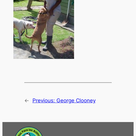
←
Previous:
George Clooney