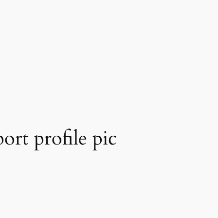
ort profile pic