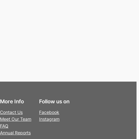
More Info
Follow us on
Contact Us
Facebook
Meet Our Team
Instagram
FAQ
Annual Reports