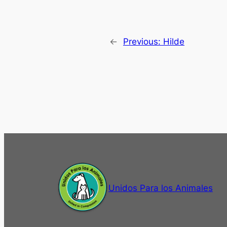
←
Previous:
Hilde
Unidos Para los Animales