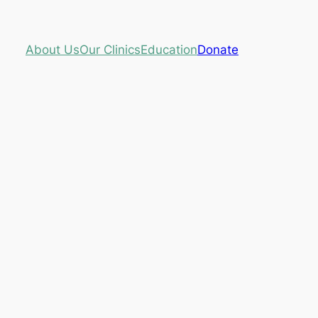
About Us
Our Clinics
Education
Donate