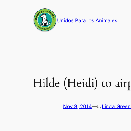
Skip
to
Unidos Para los Animales
content
Hilde (Heidi) to airp
Nov 9, 2014
—
Linda Green
by