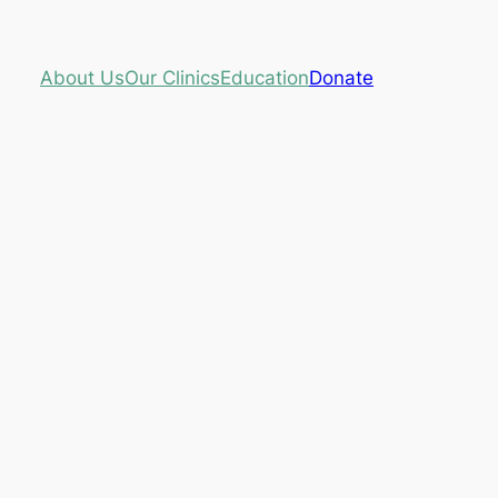
About Us
Our Clinics
Education
Donate