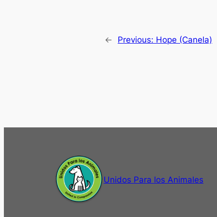
←
Previous:
Hope (Canela)
Unidos Para los Animales