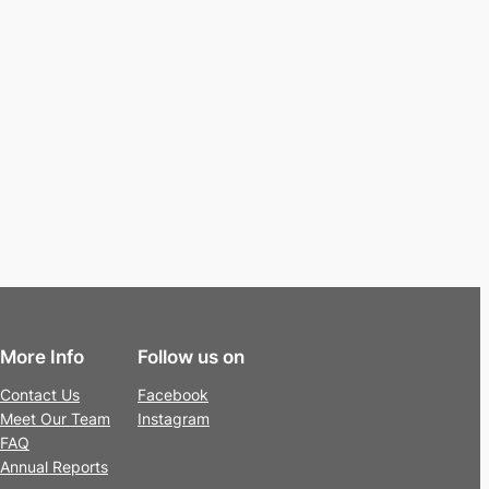
More Info
Follow us on
Contact Us
Facebook
Meet Our Team
Instagram
FAQ
Annual Reports