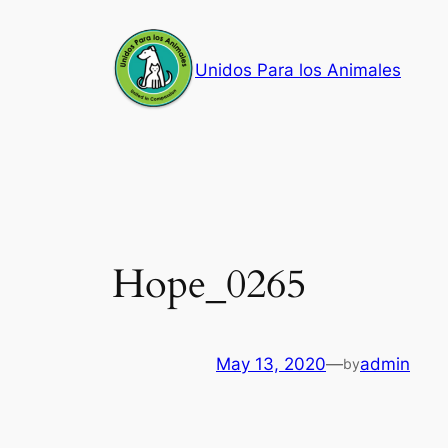
Skip
to
Unidos Para los Animales
content
Hope_0265
May 13, 2020
—
admin
by