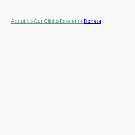
About Us
Our Clinics
Education
Donate