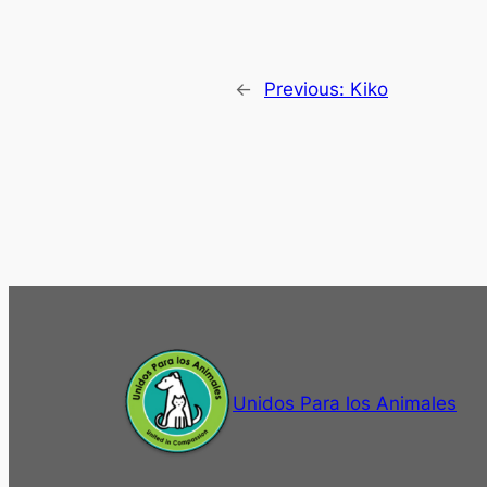
←
Previous:
Kiko
Unidos Para los Animales