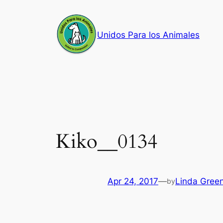
Skip
to
Unidos Para los Animales
content
Kiko__0134
Apr 24, 2017
—
Linda Gree
by