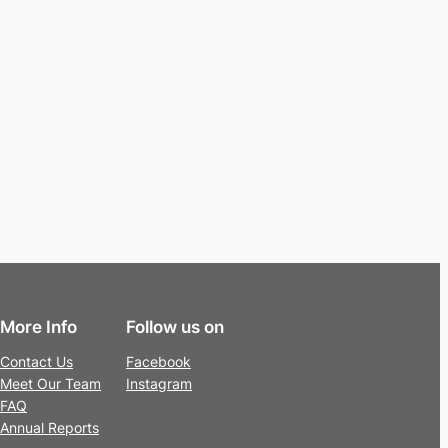
More Info
Follow us on
Contact Us
Facebook
Meet Our Team
Instagram
FAQ
Annual Reports