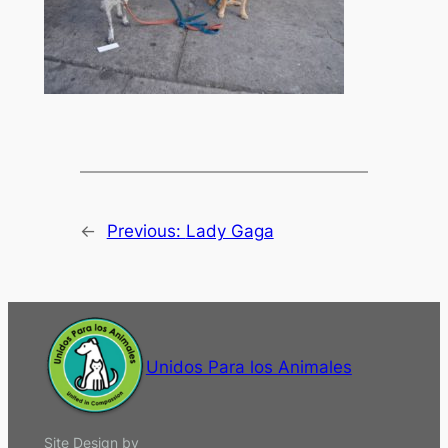
←
Previous:
Lady Gaga
Unidos Para los Animales
Site Design by