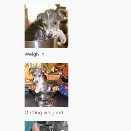
Weigh in
Getting weighed