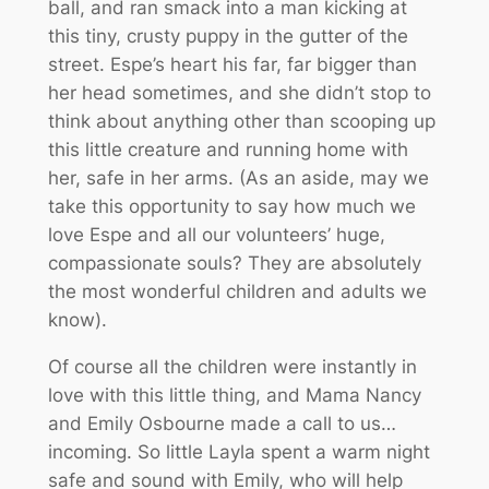
ball, and ran smack into a man kicking at
this tiny, crusty puppy in the gutter of the
street. Espe’s heart his far, far bigger than
her head sometimes, and she didn’t stop to
think about anything other than scooping up
this little creature and running home with
her, safe in her arms. (As an aside, may we
take this opportunity to say how much we
love Espe and all our volunteers’ huge,
compassionate souls? They are absolutely
the most wonderful children and adults we
know).
Of course all the children were instantly in
love with this little thing, and Mama Nancy
and Emily Osbourne made a call to us…
incoming. So little Layla spent a warm night
safe and sound with Emily, who will help