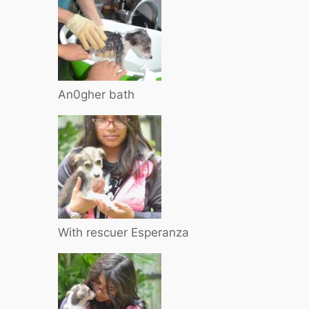
An0gher bath
With rescuer Esperanza