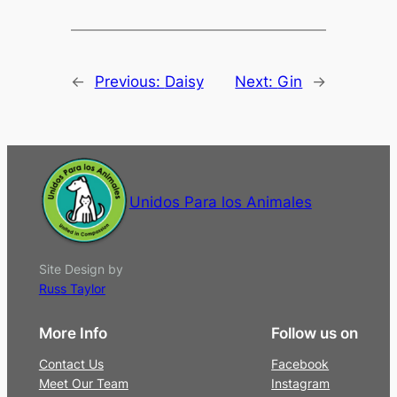
←
Previous:
Daisy
Next:
Gin
→
Unidos Para los Animales
Site Design by
Russ Taylor
More Info
Follow us on
Contact Us
Facebook
Meet Our Team
Instagram