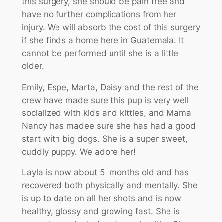
this surgery, she should be pain free and
have no further complications from her
injury. We will absorb the cost of this surgery
if she finds a home here in Guatemala. It
cannot be performed until she is a little
older.
Emily, Espe, Marta, Daisy and the rest of the
crew have made sure this pup is very well
socialized with kids and kitties, and Mama
Nancy has madee sure she has had a good
start with big dogs. She is a super sweet,
cuddly puppy. We adore her!
Layla is now about 5 months old and has
recovered both physically and mentally. She
is up to date on all her shots and is now
healthy, glossy and growing fast. She is