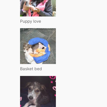
Puppy love
Basket bed