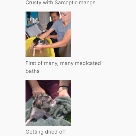
Crusty with Sarcoptic mange
First of many, many medicated
baths
Getting dried off