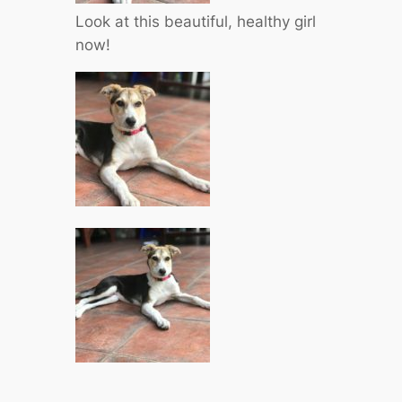
Look at this beautiful, healthy girl
now!