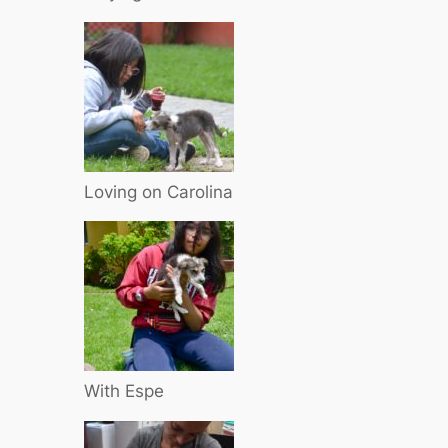
Loving on Carolina
With Espe