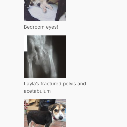
Bedroom eyes!
Layla’s fractured pelvis and
acetabulum