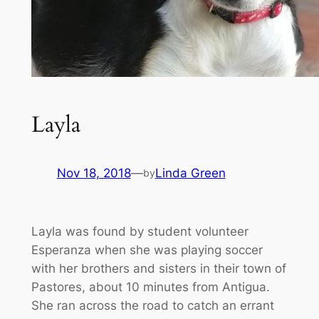
Layla
Nov 18, 2018
—
Linda Green
by
Layla was found by student volunteer
Esperanza when she was playing soccer
with her brothers and sisters in their town of
Pastores, about 10 minutes from Antigua.
She ran across the road to catch an errant