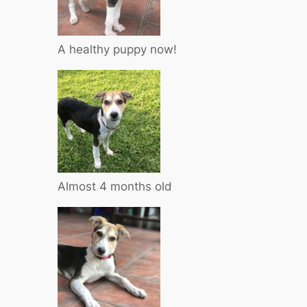
A healthy puppy now!
Almost 4 months old