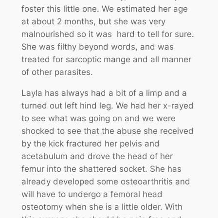
foster this little one. We estimated her age
at about 2 months, but she was very
malnourished so it was hard to tell for sure.
She was filthy beyond words, and was
treated for sarcoptic mange and all manner
of other parasites.
Layla has always had a bit of a limp and a
turned out left hind leg. We had her x-rayed
to see what was going on and we were
shocked to see that the abuse she received
by the kick fractured her pelvis and
acetabulum and drove the head of her
femur into the shattered socket. She has
already developed some osteoarthritis and
will have to undergo a femoral head
osteotomy when she is a little older. With