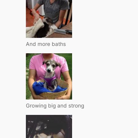
And more baths
Growing big and strong