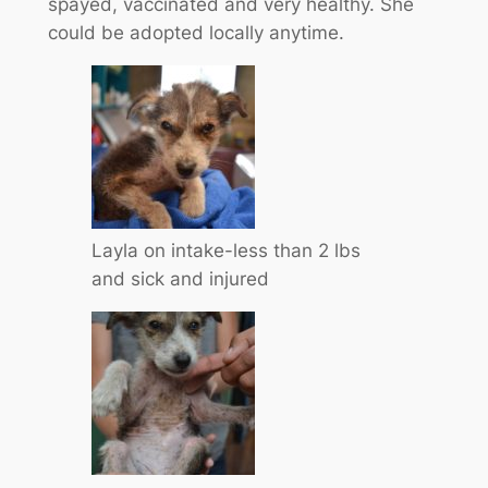
spayed, vaccinated and very healthy. She
could be adopted locally anytime.
Layla on intake-less than 2 lbs
and sick and injured