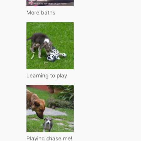
More baths
Learning to play
Playing chase me!