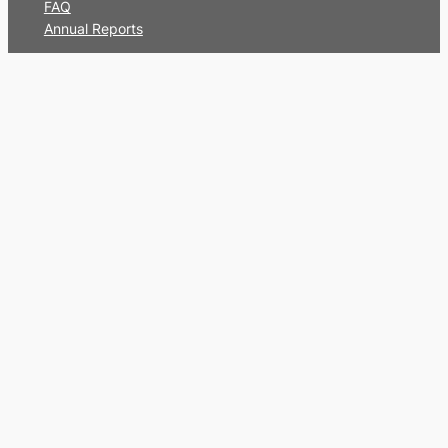
FAQ
Annual Reports