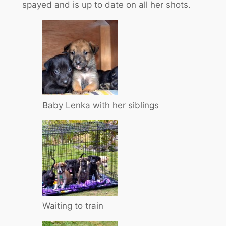
spayed and is up to date on all her shots.
Baby Lenka with her siblings
Waiting to train