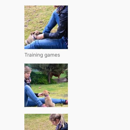
Training games