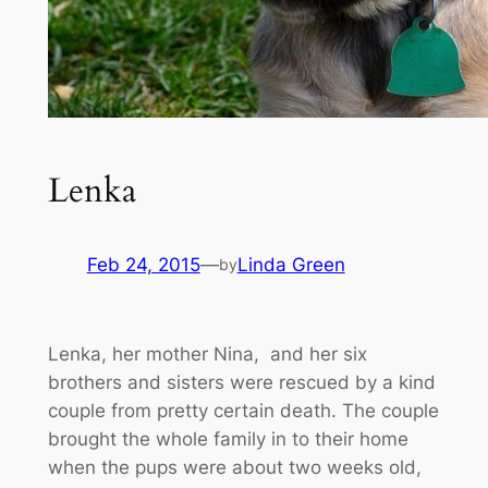
Lenka
Feb 24, 2015
—
Linda Green
by
Lenka, her mother Nina, and her six
brothers and sisters were rescued by a kind
couple from pretty certain death. The couple
brought the whole family in to their home
when the pups were about two weeks old,