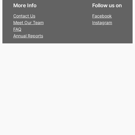
More Info
Follow us on
Contact Us
Facebook
Meet Our Team
Instagram
FAQ
Annual Reports