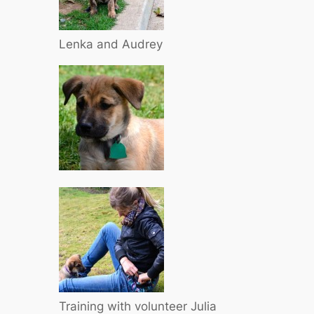
Lenka and Audrey
Training with volunteer Julia