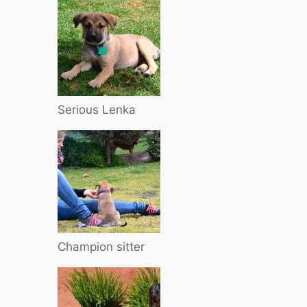
Serious Lenka
Champion sitter