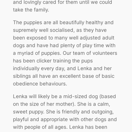
and lovingly cared for them until we could
take the family.
The puppies are all beautifully healthy and
supremely well socialised, as they have
been exposed to many well adjusted adult
dogs and have had plenty of play time with
a myriad of puppies. Our team of volunteers
has been clicker training the pups
individually every day, and Lenka and her
siblings all have an excellent base of basic
obedience behaviours.
Lenka will likely be a mid-sized dog (based
on the size of her mother). She is a calm,
sweet puppy. She is friendly and outgoing,
playful and appropriate with other dogs and
with people of all ages. Lenka has been