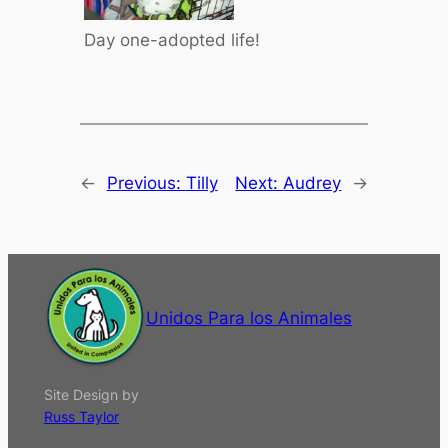
Day one-adopted life!
←
Previous:
Tilly
Next:
Audrey
→
Unidos Para los Animales
Site Design by
Russ Taylor