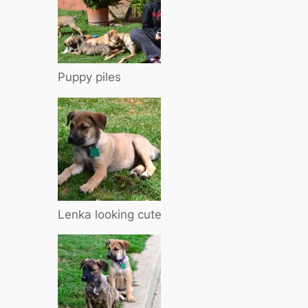
Puppy piles
Lenka looking cute