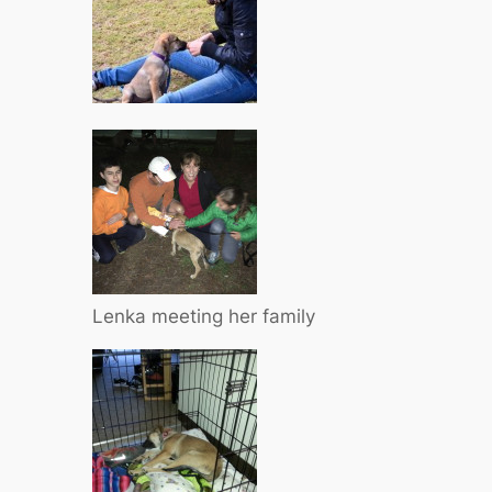
Lenka meeting her family