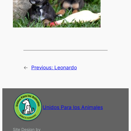
←
Previous:
Leonardo
Unidos Para los Animales
Site Design by