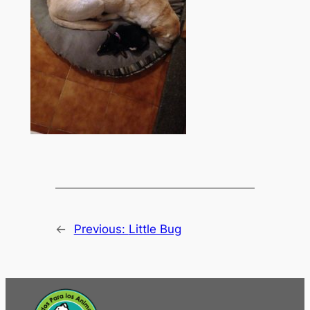
←
Previous:
Little Bug