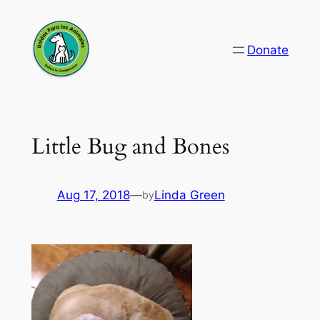
Skip
to
Donate
content
Little Bug and Bones
Aug 17, 2018
—
Linda Green
by