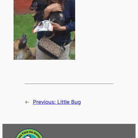
←
Previous:
Little Bug