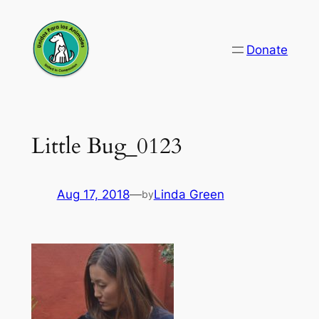
Skip
to
Donate
content
Little Bug_0123
Aug 17, 2018
—
Linda Green
by