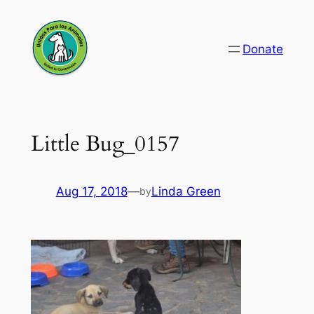
Skip
to
Donate
content
Little Bug_0157
Aug 17, 2018
—
Linda Green
by