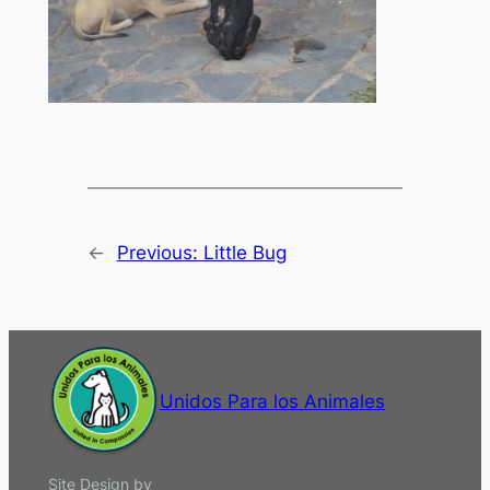
←
Previous:
Little Bug
Unidos Para los Animales
Site Design by