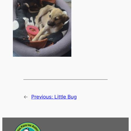
←
Previous:
Little Bug