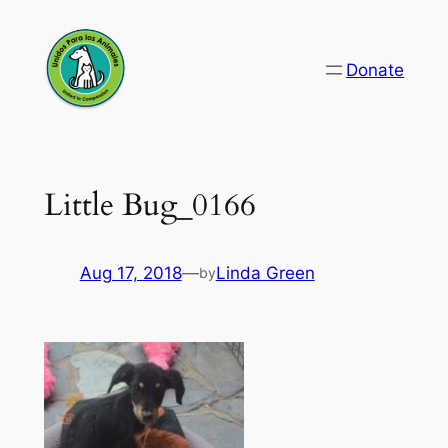
Skip
to
Donate
content
Little Bug_0166
Aug 17, 2018
—
Linda Green
by