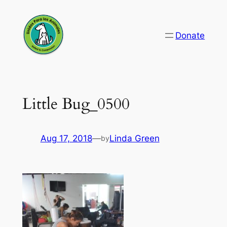
Skip
to
Donate
content
Little Bug_0500
Aug 17, 2018
—
Linda Green
by