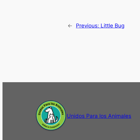
←
Previous:
Little Bug
Unidos Para los Animales