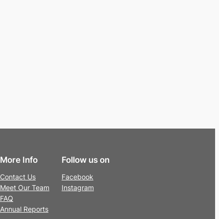
More Info
Follow us on
Contact Us
Facebook
Meet Our Team
Instagram
FAQ
Annual Reports