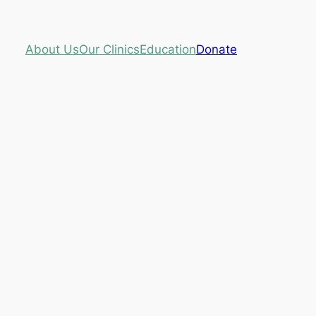
About Us
Our Clinics
Education
Donate