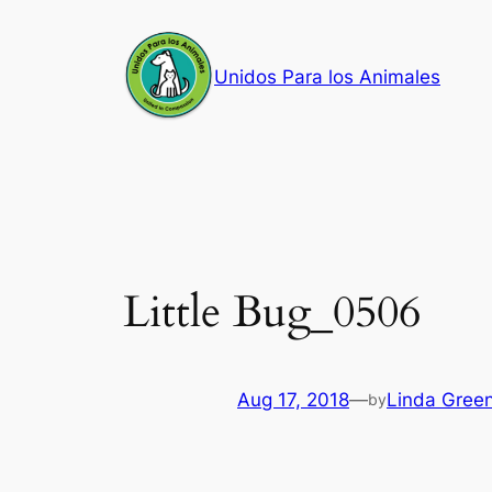
Skip
to
Unidos Para los Animales
content
Little Bug_0506
Aug 17, 2018
—
Linda Gree
by