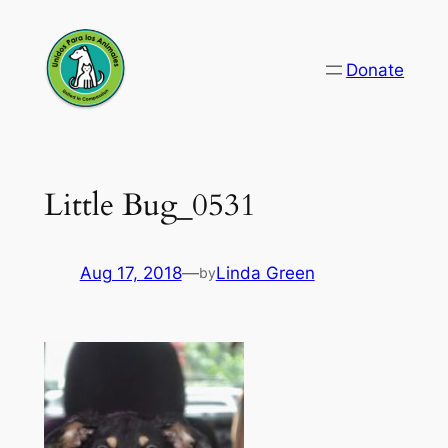
Skip
to
Donate
content
Little Bug_0531
Aug 17, 2018
—
Linda Green
by