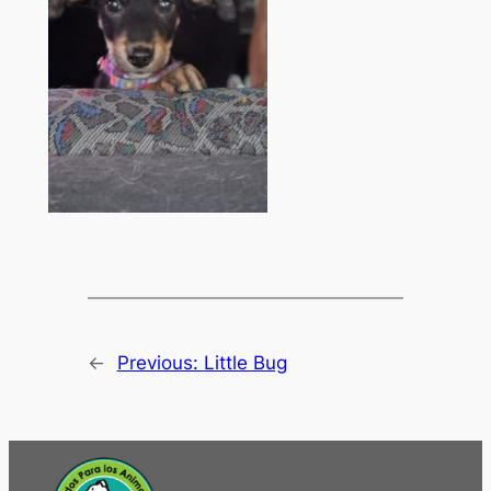
←
Previous:
Little Bug