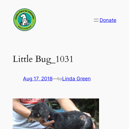
Skip
to
Donate
content
Little Bug_1031
Aug 17, 2018
—
Linda Green
by