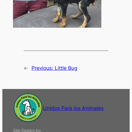
←
Previous:
Little Bug
Unidos Para los Animales
Site Design by