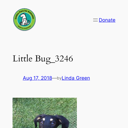
Skip
to
Donate
content
Little Bug_3246
Aug 17, 2018
—
Linda Green
by