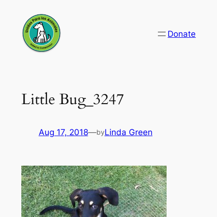
Skip
to
Donate
content
Little Bug_3247
Aug 17, 2018
—
Linda Green
by