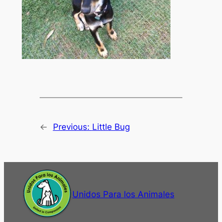
←
Previous:
Little Bug
Unidos Para los Animales