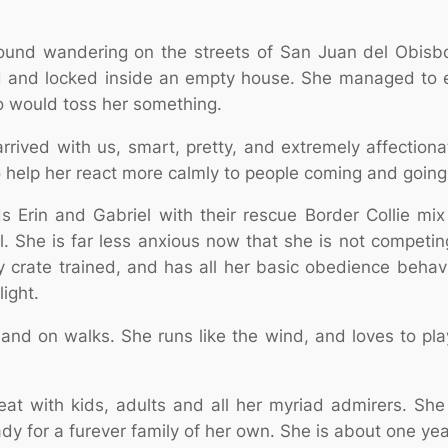
found wandering on the streets of San Juan del Obis
 and locked inside an empty house. She managed to es
o would toss her something.
ived with us, smart, pretty, and extremely affection
o help her react more calmly to people coming and going
nds Erin and Gabriel with their rescue Border Collie 
l. She is far less anxious now that she is not competin
y crate trained, and has all her basic obedience behavi
light.
and on walks. She runs like the wind, and loves to play
eat with kids, adults and all her myriad admirers. She
dy for a furever family of her own. She is about one yea