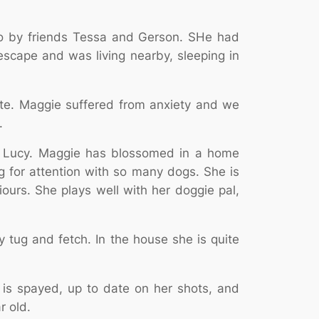
bo by friends Tessa and Gerson. SHe had
cape and was living nearby, sleeping in
ate. Maggie suffered from anxiety and we
.
mix Lucy. Maggie has blossomed in a home
g for attention with so many dogs. She is
ours. She plays well with her doggie pal,
 tug and fetch. In the house she is quite
 is spayed, up to date on her shots, and
r old.