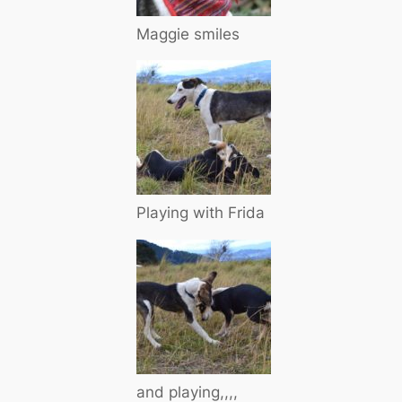
Maggie smiles
Playing with Frida
and playing,,,,