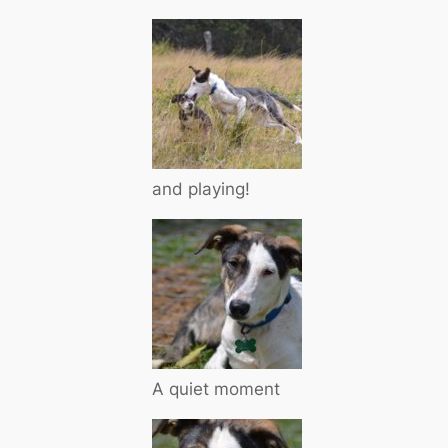
and playing!
A quiet moment