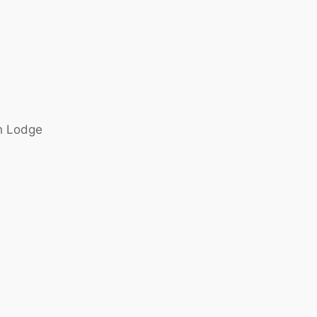
th Lodge