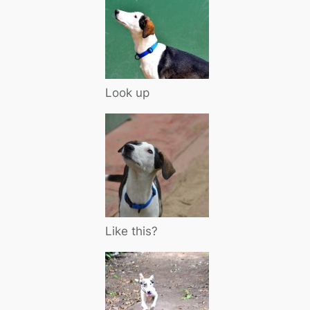
Look up
Like this?