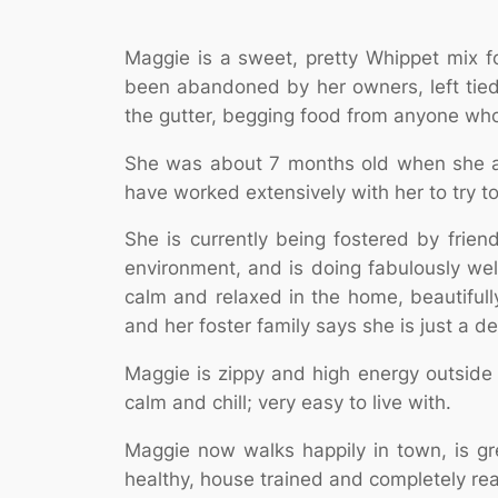
Maggie is a sweet, pretty Whippet mix 
been abandoned by her owners, left tied
the gutter, begging food from anyone wh
She was about 7 months old when she arr
have worked extensively with her to try t
She is currently being fostered by frie
environment, and is doing fabulously wel
calm and relaxed in the home, beautifull
and her foster family says she is just a de
Maggie is zippy and high energy outside 
calm and chill; very easy to live with.
Maggie now walks happily in town, is gr
healthy, house trained and completely rea