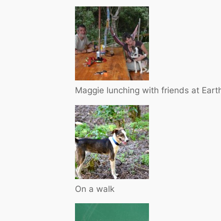
Maggie lunching with friends at Ear
On a walk