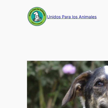
Skip
to
Unidos Para los Animales
content