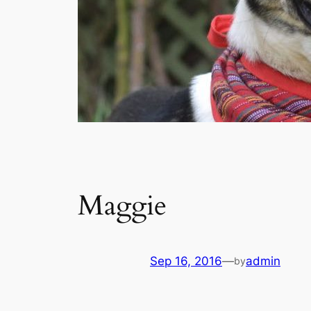
Maggie
Sep 16, 2016
—
admin
by