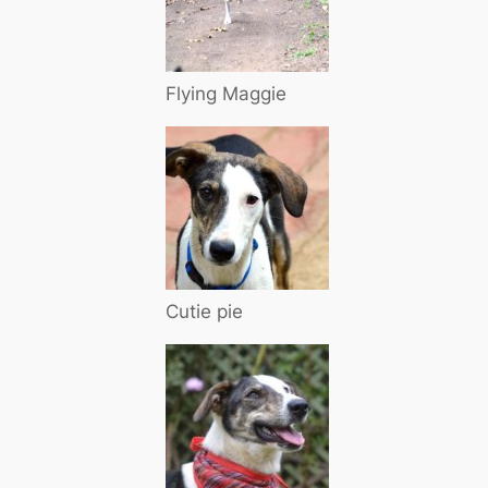
Flying Maggie
Cutie pie