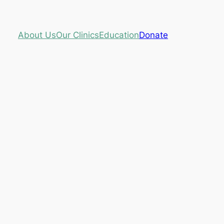
About Us
Our Clinics
Education
Donate