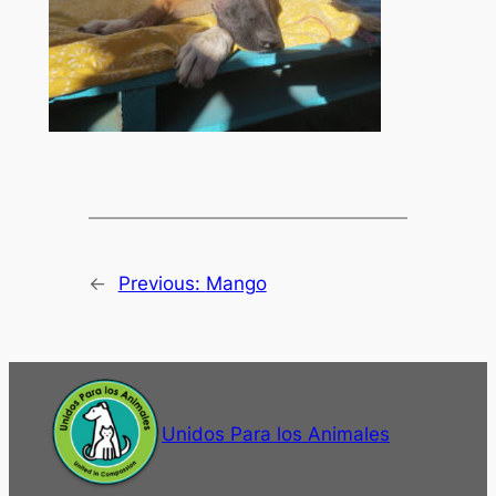
←
Previous:
Mango
Unidos Para los Animales