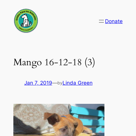
Skip
to
Donate
content
Mango 16-12-18 (3)
Jan 7, 2019
—
Linda Green
by