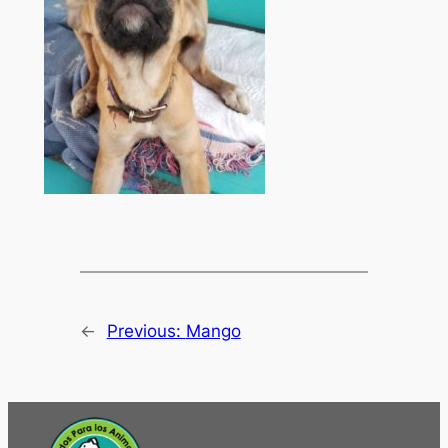
←
Previous:
Mango