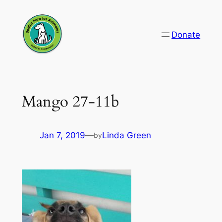
Skip
to
Donate
content
Mango 27-11b
Jan 7, 2019
—
Linda Green
by